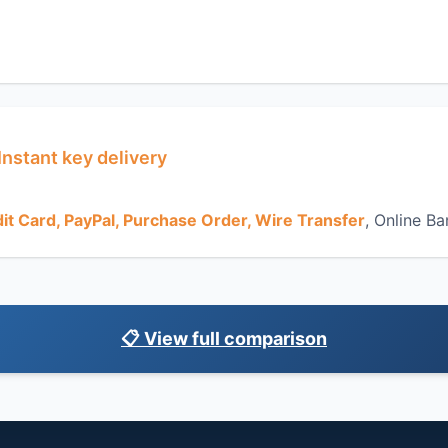
Instant key delivery
it Card, PayPal, Purchase Order, Wire Transfer
, Online Ba
📋 View full comparison