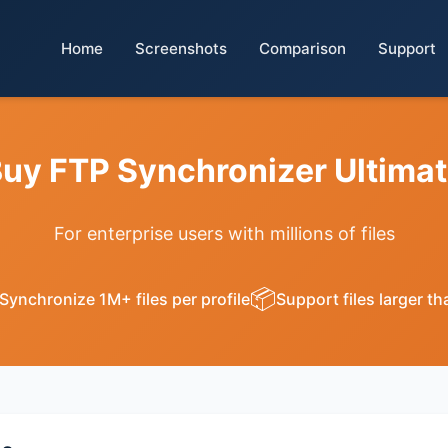
Home
Screenshots
Comparison
Support
uy FTP Synchronizer Ultima
For enterprise users with millions of files
📦
Synchronize 1M+ files per profile
Support files larger t