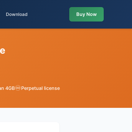
Buy Now
Download
te
♾️
han 4GB
Perpetual license