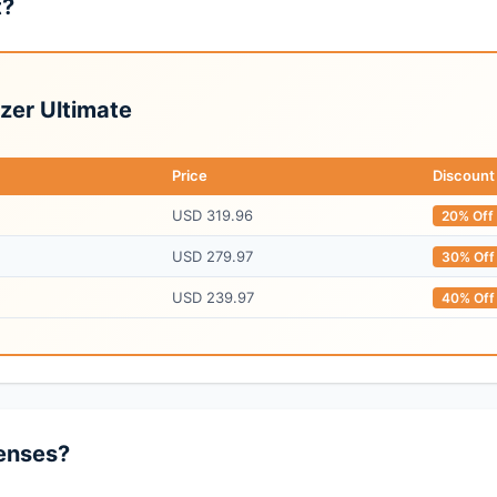
t?
zer Ultimate
Price
Discount
USD 319.96
20% Off
USD 279.97
30% Off
USD 239.97
40% Off
enses?