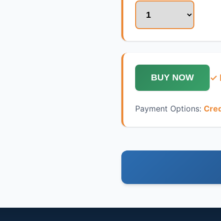
✓ 
BUY NOW
Payment Options:
Cred