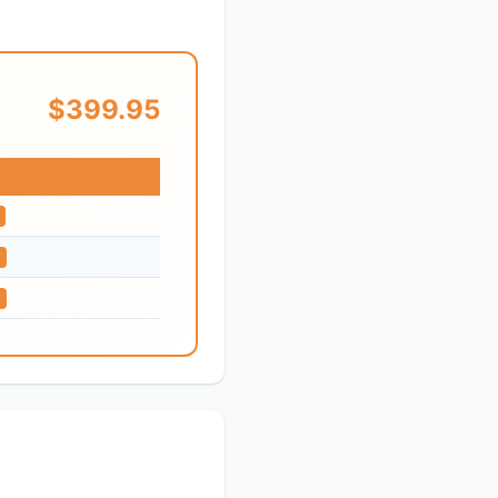
$399.95