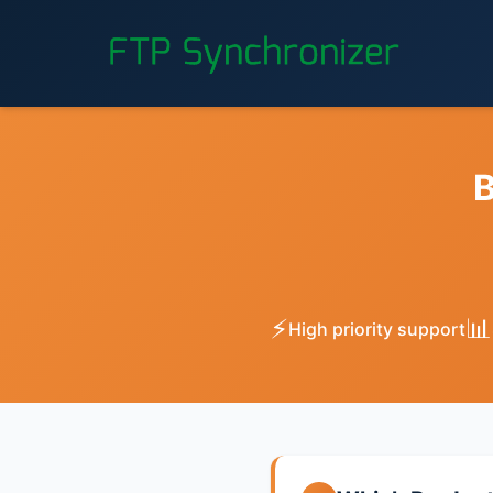
B
⚡
📊
High priority support