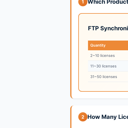
Which Produc
1
FTP Synchroni
Quantity
2~10 licenses
11~30 licenses
31~50 licenses
How Many Lic
2