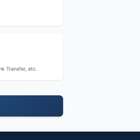
nk Transfer, etc.