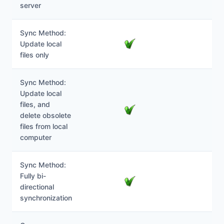
server
Sync Method:
Update local
files only
Sync Method:
Update local
files, and
delete obsolete
files from local
computer
Sync Method:
Fully bi-
directional
synchronization