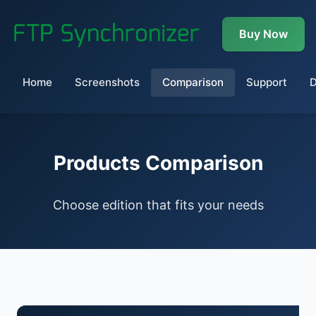
Buy Now
Home
Screenshots
Comparison
Support
Products Comparison
Choose edition that fits your needs