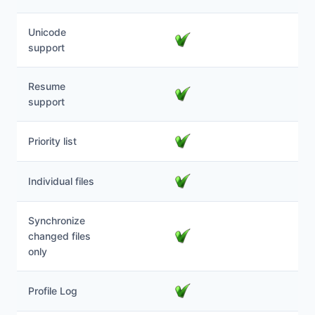
Unicode
support
Resume
support
Priority list
Individual files
Synchronize
changed files
only
Profile Log