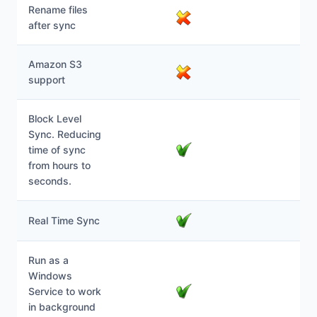
Rename files
after sync
Amazon S3
support
Block Level
Sync. Reducing
time of sync
from hours to
seconds.
Real Time Sync
Run as a
Windows
Service to work
in background