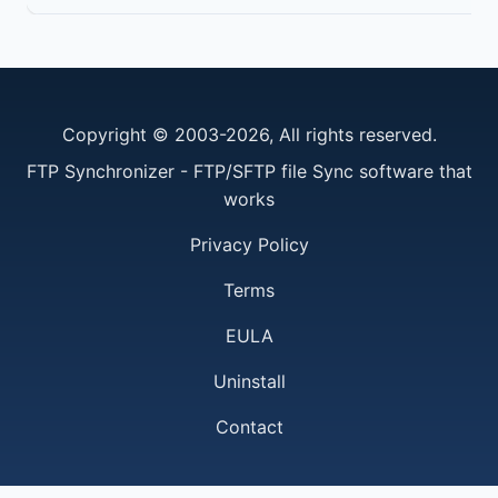
Copyright © 2003-2026, All rights reserved.
FTP Synchronizer - FTP/SFTP file Sync software that
works
Privacy Policy
Terms
EULA
Uninstall
Contact