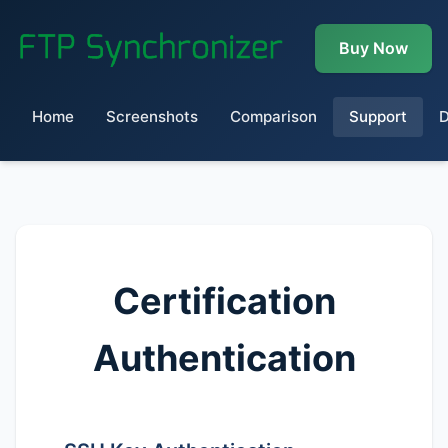
Buy Now
Home
Screenshots
Comparison
Support
Certification
Authentication