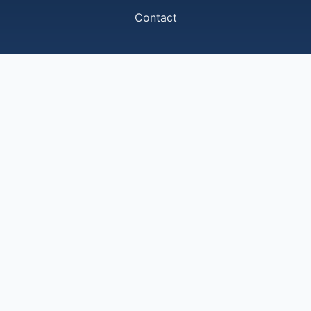
Contact