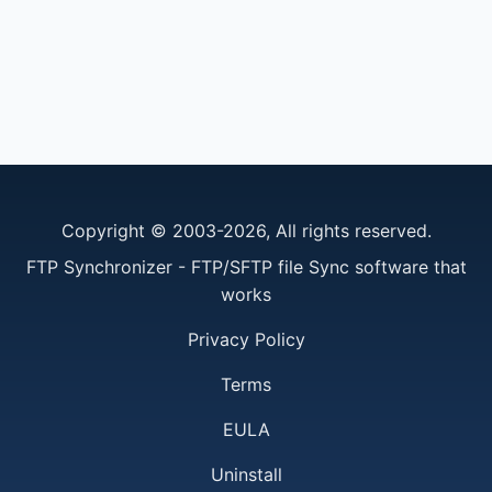
Copyright © 2003-2026, All rights reserved.
FTP Synchronizer - FTP/SFTP file Sync software that
works
Privacy Policy
Terms
EULA
Uninstall