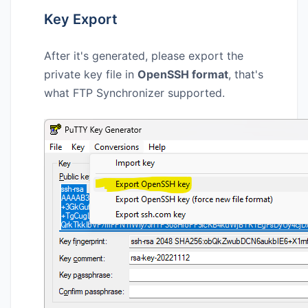
Key Export
After it's generated, please export the
private key file in
OpenSSH format
, that's
what FTP Synchronizer supported.