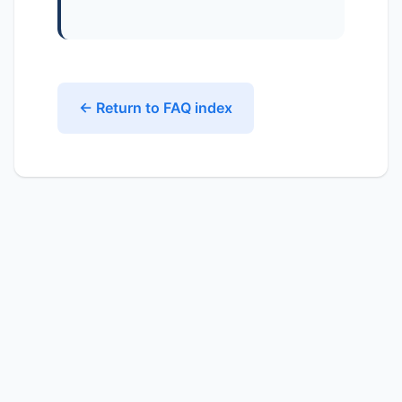
← Return to FAQ index