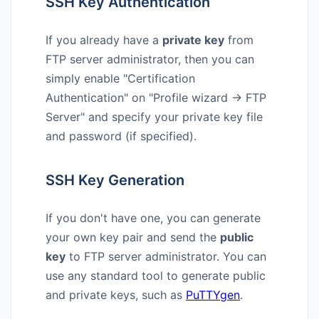
SSH Key Authentication
If you already have a
private key
from
FTP server administrator, then you can
simply enable "Certification
Authentication" on "Profile wizard → FTP
Server" and specify your private key file
and password (if specified).
SSH Key Generation
If you don't have one, you can generate
your own key pair and send the
public
key
to FTP server administrator. You can
use any standard tool to generate public
and private keys, such as
PuTTYgen
.