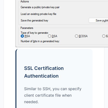
SSL Certification
Authentication
Similar to SSH, you can specify
client certificate file when
needed.