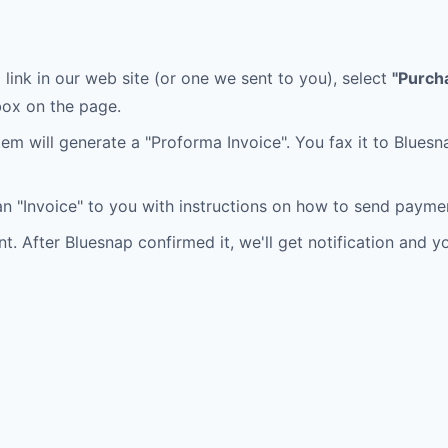
 link in our web site (or one we sent to you), select
"Purch
ox on the page.
tem will generate a "Proforma Invoice". You fax it to Blues
n "Invoice" to you with instructions on how to send payme
 After Bluesnap confirmed it, we'll get notification and you