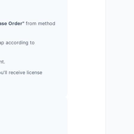
ase Order"
from method
nap according to
nt.
'll receive license