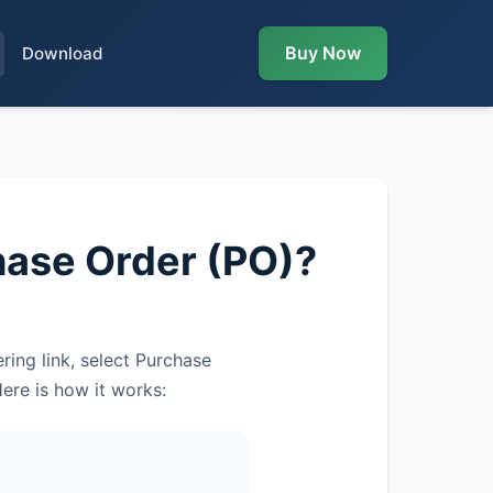
Buy Now
Download
hase Order (PO)?
ing link, select Purchase
ere is how it works: