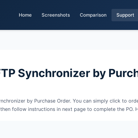
Home
Screenshots
Comparison
Support
FTP Synchronizer by Purc
chronizer by Purchase Order. You can simply click to order
en follow instructions in next page to complete the PO. H