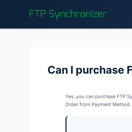
Can I purchase 
Yes, you can purchase FTP Syn
Order from Payment Method, th