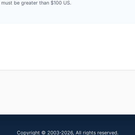
must be greater than $100 US.
Copyright © 2003-2026, All rights reserved.