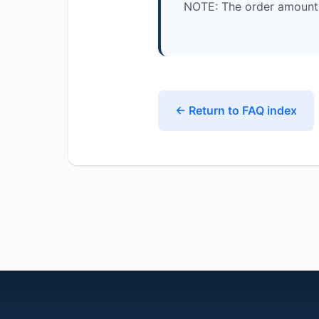
NOTE: The order amount 
← Return to FAQ index