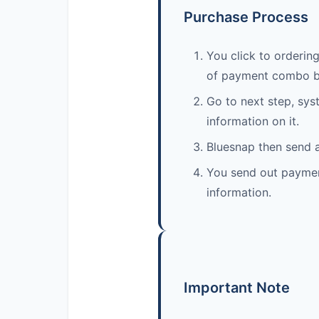
Purchase Process
You click to ordering
of payment combo b
Go to next step, sys
information on it.
Bluesnap then send a
You send out payment.
information.
Important Note