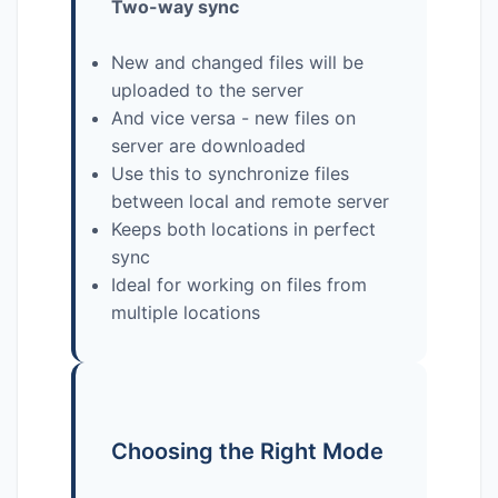
Two-way sync
New and changed files will be
uploaded to the server
And vice versa - new files on
server are downloaded
Use this to synchronize files
between local and remote server
Keeps both locations in perfect
sync
Ideal for working on files from
multiple locations
Choosing the Right Mode