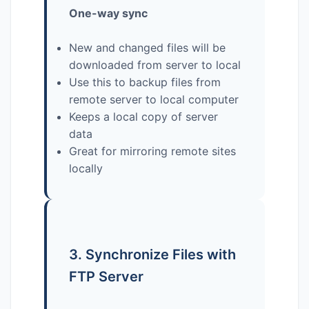
One-way sync
New and changed files will be
downloaded from server to local
Use this to backup files from
remote server to local computer
Keeps a local copy of server
data
Great for mirroring remote sites
locally
3. Synchronize Files with
FTP Server