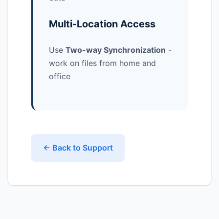
Multi-Location Access
Use
Two-way Synchronization
-
work on files from home and
office
← Back to Support