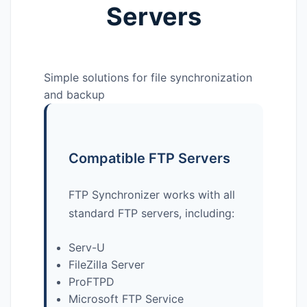
Servers
Simple solutions for file synchronization
and backup
Compatible FTP Servers
FTP Synchronizer works with all
standard FTP servers, including:
Serv-U
FileZilla Server
ProFTPD
Microsoft FTP Service