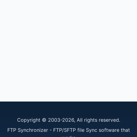
Copyright © 2003-2026, All rights reserved.
FTP Synchronizer - FTP/SFTP file Sync software that