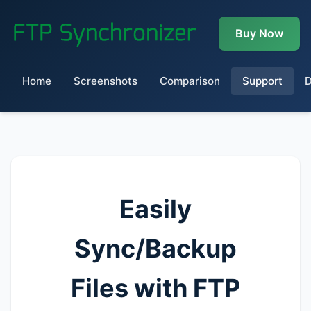
Buy Now
Home
Screenshots
Comparison
Support
Easily
Sync/Backup
Files with FTP