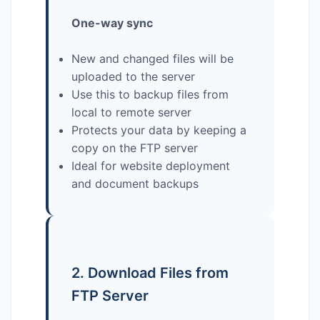
One-way sync
New and changed files will be
uploaded to the server
Use this to backup files from
local to remote server
Protects your data by keeping a
copy on the FTP server
Ideal for website deployment
and document backups
2. Download Files from
FTP Server