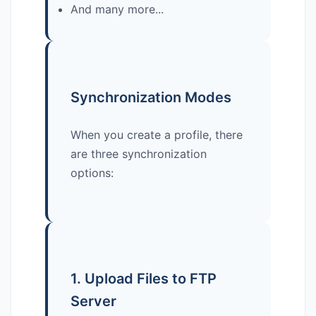
And many more...
Synchronization Modes
When you create a profile, there
are three synchronization
options:
1. Upload Files to FTP
Server