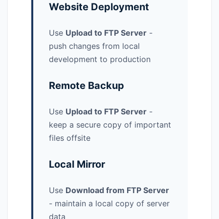
Website Deployment
Use
Upload to FTP Server
-
push changes from local
development to production
Remote Backup
Use
Upload to FTP Server
-
keep a secure copy of important
files offsite
Local Mirror
Use
Download from FTP Server
- maintain a local copy of server
data