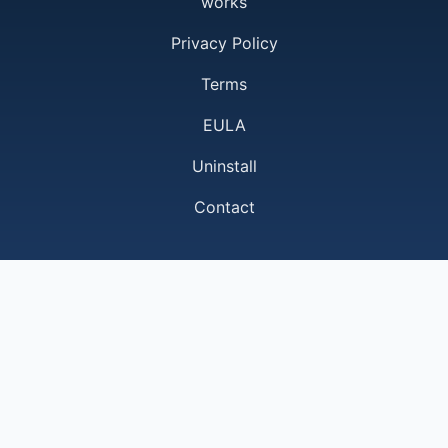
works
Privacy Policy
Terms
EULA
Uninstall
Contact